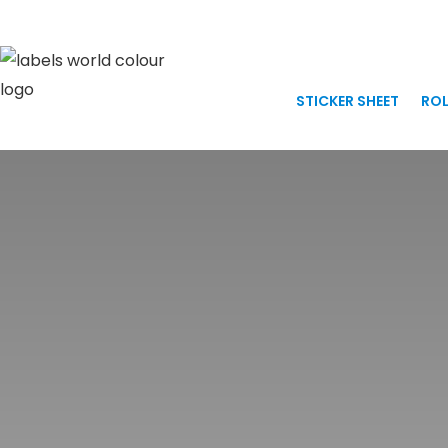
Skip
to
content
STICKER SHEET
ROL