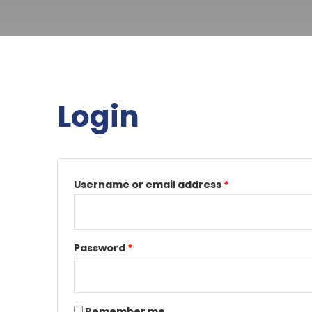
Login
Required
Required
Username or email address
*
Password
*
Remember me