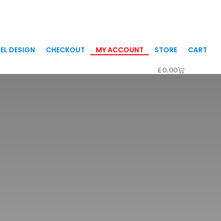
EL DESIGN
CHECKOUT
MY ACCOUNT
STORE
CART
CART
£
0.00