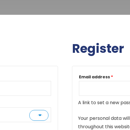
Register
Requir
Email address
*
A link to set a new pas
Your personal data wil
throughout this websi