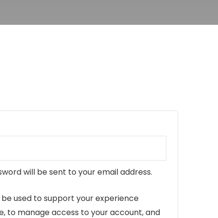
ed
sword will be sent to your email address.
l be used to support your experience
te, to manage access to your account, and