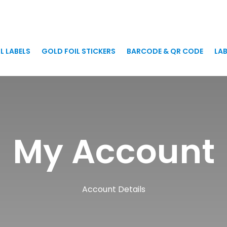
L LABELS
GOLD FOIL STICKERS
BARCODE & QR CODE
LAB
My Account
Account Details